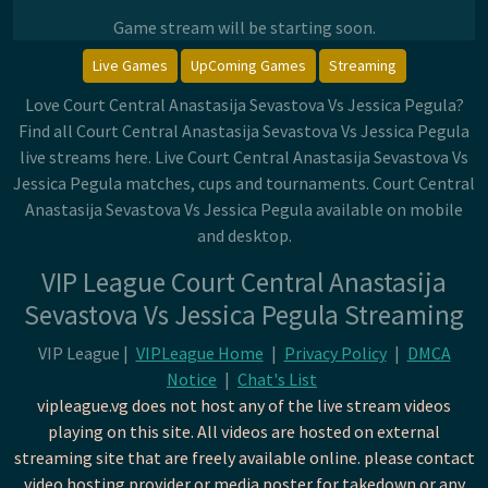
Game stream will be starting soon.
Live Games
UpComing Games
Streaming
Love Court Central Anastasija Sevastova Vs Jessica Pegula?
Find all Court Central Anastasija Sevastova Vs Jessica Pegula
live streams here. Live Court Central Anastasija Sevastova Vs
Jessica Pegula matches, cups and tournaments. Court Central
Anastasija Sevastova Vs Jessica Pegula available on mobile
and desktop.
VIP League Court Central Anastasija
Sevastova Vs Jessica Pegula Streaming
VIP League |
VIPLeague Home
|
Privacy Policy
|
DMCA
Notice
|
Chat's List
vipleague.vg does not host any of the live stream videos
playing on this site. All videos are hosted on external
streaming site that are freely available online. please contact
video hosting provider or media poster for takedown or any