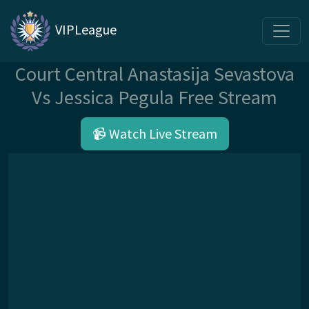
VIPLeague
Court Central Anastasija Sevastova
Vs Jessica Pegula Free Stream
📹 Watch Live Stream