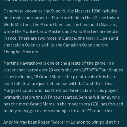
Otherwise known as the Super 9, the Masters 1000 includes
nine main tournaments. Three are held in the US: the Indian
Wells Masters, the Miami Open and the Cincinnati Masters,
while the Monte-Carlo Masters and Paris Masters are held in
France. There are two more in Europe, the Madrid Open and
the Italian Open as well as the Canadian Open and the
Shanghai Masters.
Martina Navratilova is one of the greats of the game. In a
career that lasted over 20 years she won 167 WTA Tour Singles
titles including 18 Grand Slams. Her great rivals Chris Evert
and Steffi Graf are just behind her with 157 and 107 titles.
Margaret Court who has the most Grand Slam titles played
primarily before the WTA tour started. Serena Williams, who
has the most Grand Slams in the modern era (23), has focused
mainly on bigger events winning a total of 72 tour titles.
Andy Murray beat Roger Federer in London to win gold at his