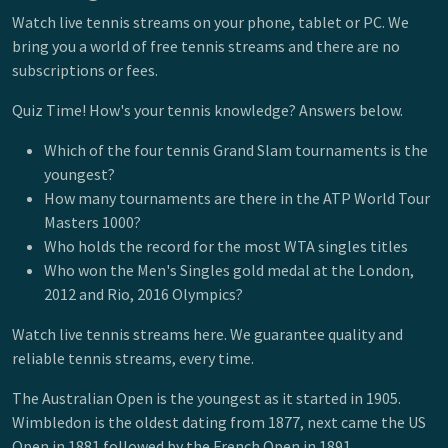
Watch live tennis streams on your phone, tablet or PC. We
bring you a world of free tennis streams and there are no
subscriptions or fees.
Quiz Time! How's your tennis knowledge? Answers below.
Which of the four tennis Grand Slam tournaments is the
youngest?
How many tournaments are there in the ATP World Tour
Masters 1000?
Who holds the record for the most WTA singles titles
Who won the Men's Singles gold medal at the London,
2012 and Rio, 2016 Olympics?
Watch live tennis streams here. We guarantee quality and
reliable tennis streams, every time.
The Australian Open is the youngest as it started in 1905.
Wimbledon is the oldest dating from 1877, next came the US
Open in 1881 followed by the French Open in 1891.