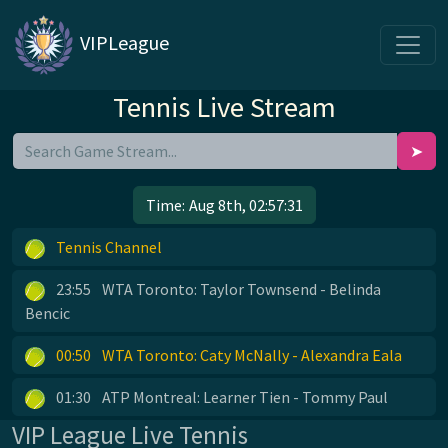
VIPLeague
Tennis Live Stream
➤
Time:
Aug 8th, 02:57:31
Tennis Channel
23:55
WTA Toronto: Taylor Townsend - Belinda
Bencic
00:50
WTA Toronto: Caty McNally - Alexandra Eala
01:30
ATP Montreal: Learner Tien - Tommy Paul
VIP League Live Tennis