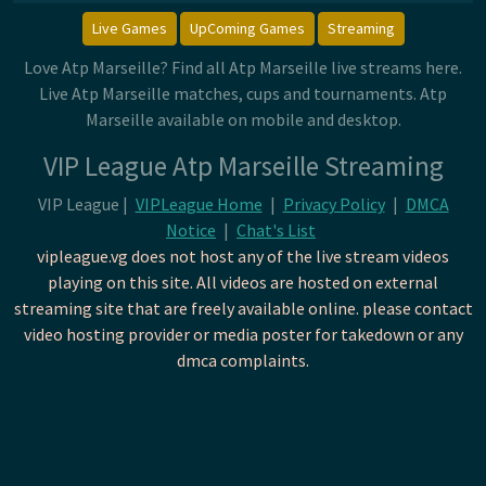
Live Games
UpComing Games
Streaming
Love Atp Marseille? Find all Atp Marseille live streams here.
Live Atp Marseille matches, cups and tournaments. Atp
Marseille available on mobile and desktop.
VIP League Atp Marseille Streaming
VIP League |
VIPLeague Home
|
Privacy Policy
|
DMCA
Notice
|
Chat's List
vipleague.vg does not host any of the live stream videos
playing on this site. All videos are hosted on external
streaming site that are freely available online. please contact
video hosting provider or media poster for takedown or any
dmca complaints.