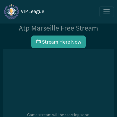
VIPLeague
Atp Marseille Free Stream
📺 Stream Here Now
Game stream will be starting soon.