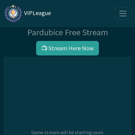
VIPLeague
Pardubice Free Stream
📺 Stream Here Now
Game stream will be starting soon.