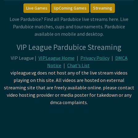
Live Games
UpComing Games
Streaming
Love Pardubice? Find all Pardubice live streams here. Live
Pardubice matches, cups and tournaments. Pardubice
available on mobile and desktop.
VIP League Pardubice Streaming
VIP League |
VIPLeague Home
|
Privacy Policy
|
DMCA
Notice
|
Chat's List
vipleague.vg does not host any of the live stream videos
playing on this site. All videos are hosted on external
streaming site that are freely available online. please contact
video hosting provider or media poster for takedown or any
dmca complaints.