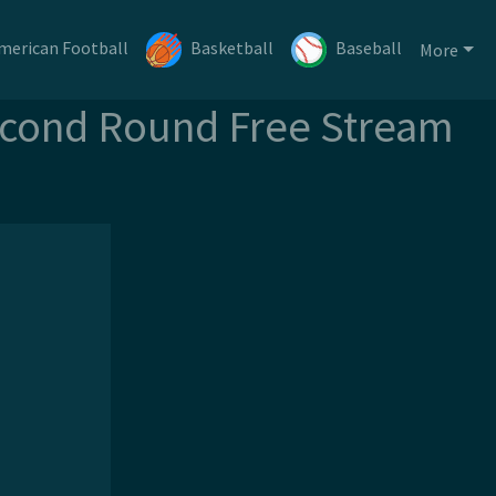
merican Football
Basketball
Baseball
More
econd Round Free Stream