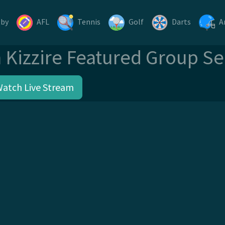
gby
AFL
Tennis
Golf
Darts
A
n Kizzire Featured Group S
Watch Live Stream