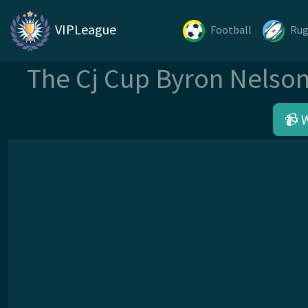
VIPLeague
Football
Ru
The Cj Cup Byron Nelso
📹 