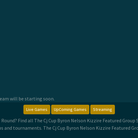
am will be starting soon.
Live Games
UpComing Games
Streaming
Round? Find all The Cj Cup Byron Nelson Kizzire Featured Group 
s and tournaments. The Cj Cup Byron Nelson Kizzire Featured Gr