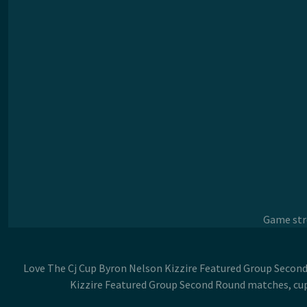
Game stre
Love The Cj Cup Byron Nelson Kizzire Featured Group Second 
Kizzire Featured Group Second Round matches, cup