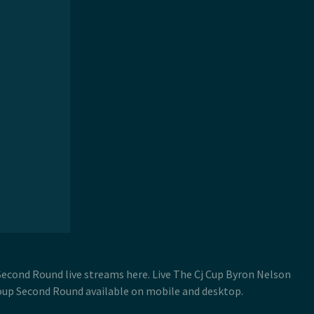
Second Round live streams here. Live The Cj Cup Byron Nelson
oup Second Round available on mobile and desktop.