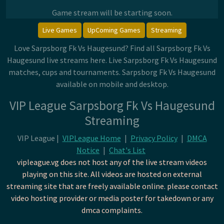
Game stream will be starting soon.
Live Games
UpComing Games
Streaming
Love Sarpsborg Fk Vs Haugesund? Find all Sarpsborg Fk Vs
Haugesund live streams here. Live Sarpsborg Fk Vs Haugesund
matches, cups and tournaments. Sarpsborg Fk Vs Haugesund
available on mobile and desktop.
VIP League Sarpsborg Fk Vs Haugesund
Streaming
VIP League |
VIPLeague Home
|
Privacy Policy
|
DMCA
Notice
|
Chat's List
vipleague.vg does not host any of the live stream videos
playing on this site. All videos are hosted on external
streaming site that are freely available online. please contact
video hosting provider or media poster for takedown or any
dmca complaints.