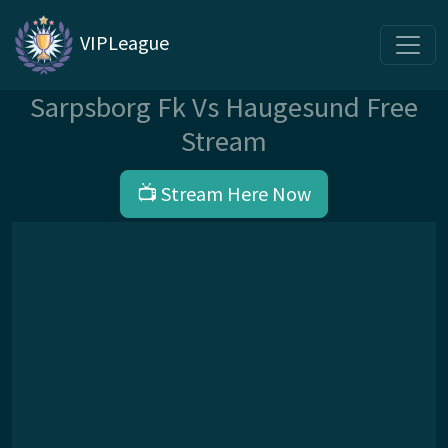
VIPLeague
Sarpsborg Fk Vs Haugesund Free
Stream
📺 Stream Here Now