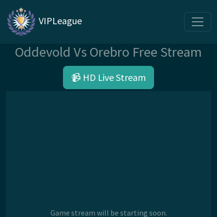
VIPLeague
Oddevold Vs Orebro Free Stream
📹 HD Live Stream
Game stream will be starting soon.