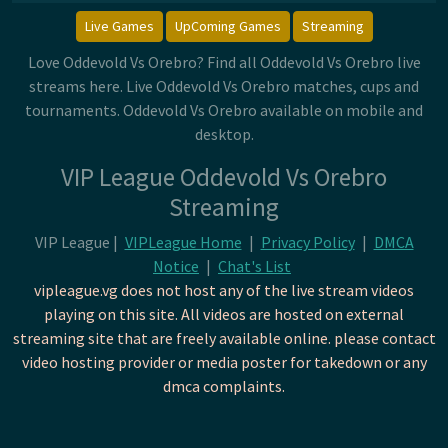
Live Games
UpComing Games
Streaming
Love Oddevold Vs Orebro? Find all Oddevold Vs Orebro live
streams here. Live Oddevold Vs Orebro matches, cups and
tournaments. Oddevold Vs Orebro available on mobile and
desktop.
VIP League Oddevold Vs Orebro
Streaming
VIP League |
VIPLeague Home
|
Privacy Policy
|
DMCA
Notice
|
Chat's List
vipleague.vg does not host any of the live stream videos
playing on this site. All videos are hosted on external
streaming site that are freely available online. please contact
video hosting provider or media poster for takedown or any
dmca complaints.