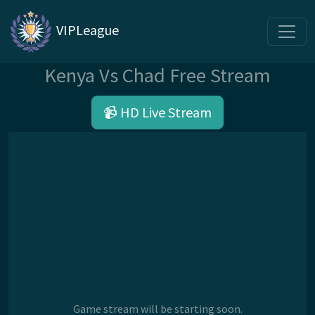
VIPLeague
Kenya Vs Chad Free Stream
📹 HD Live Stream
Game stream will be starting soon.