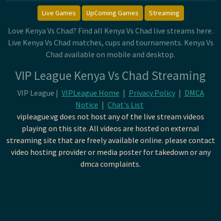
Live Games
UpComing Games
Streaming
Love Kenya Vs Chad? Find all Kenya Vs Chad live streams here.
Live Kenya Vs Chad matches, cups and tournaments. Kenya Vs
Chad available on mobile and desktop.
VIP League Kenya Vs Chad Streaming
VIP League |
VIPLeague Home
|
Privacy Policy
|
DMCA
Notice
|
Chat's List
vipleague.vg does not host any of the live stream videos
playing on this site. All videos are hosted on external
streaming site that are freely available online. please contact
video hosting provider or media poster for takedown or any
dmca complaints.