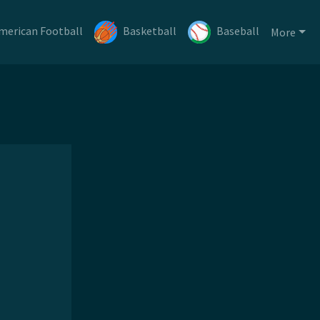
merican Football
Basketball
Baseball
More