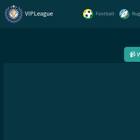
VIPLeague
Football
Ru
📹 