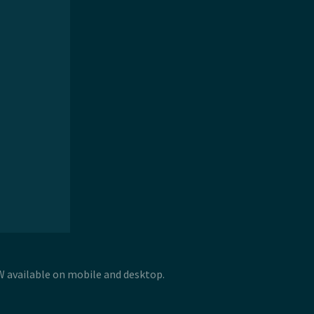
 W available on mobile and desktop.