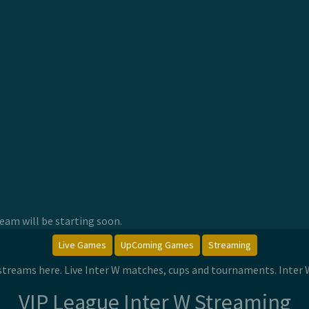
am will be starting soon.
Live Games
UpComing Games
Streaming
e streams here. Live Inter W matches, cups and tournaments. Inter
VIP League Inter W Streaming