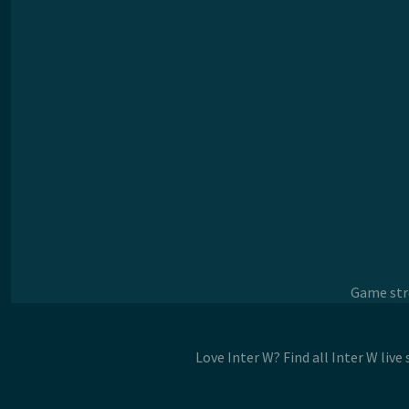
Game stre
Love Inter W? Find all Inter W liv