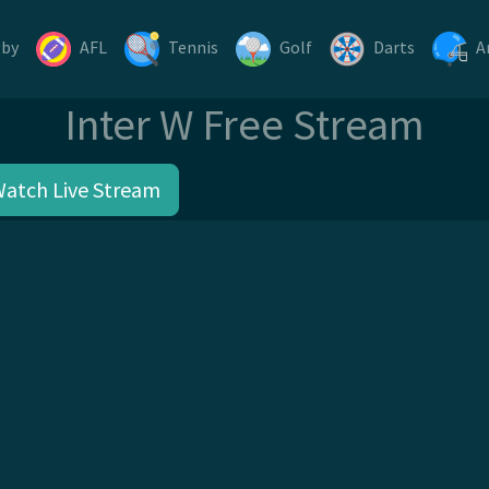
gby
AFL
Tennis
Golf
Darts
A
Inter W Free Stream
Watch Live Stream