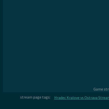
Game stre
stream page tags:
Hradec Kralove vs Ostrava Strea