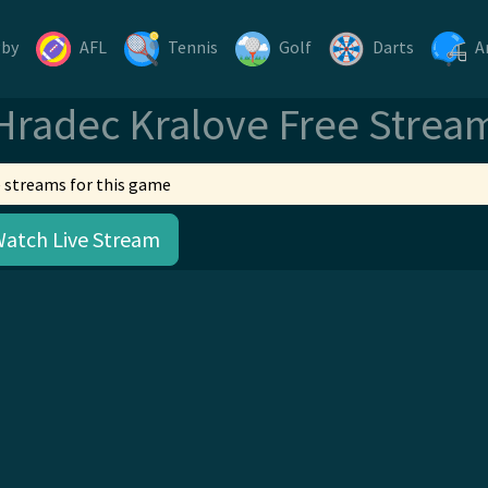
gby
AFL
Tennis
Golf
Darts
A
Hradec Kralove Free Strea
 streams for this game
Watch Live Stream