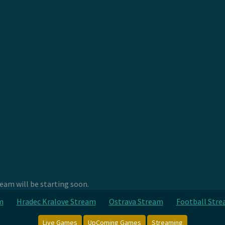
am will be starting soon.
m
Hradec Kralove Stream
Ostrava Stream
Football Str
Live Games
UpComing Games
Streaming