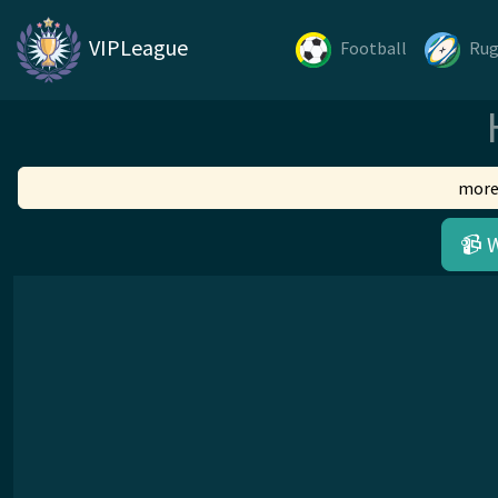
VIPLeague
Football
Ru
more
📹 