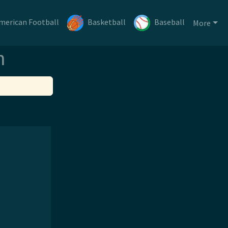
merican Football
Basketball
Baseball
More
m