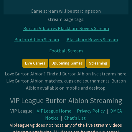
Game stream will be starting soon.
stream page tags:
Burton Albion vs Blackburn Rovers Stream
Burton Albion Stream
Blackburn Rovers Stream
Football Stream
Live Games
UpComing Games
Streaming
Love Burton Albion? Find all Burton Albion live streams here.
Live Burton Albion matches, cups and tournaments. Burton
Albion available on mobile and desktop.
VIP League Burton Albion Streaming
VIP League |
VIPLeague Home
|
Privacy Policy
|
DMCA
Notice
|
Chat's List
vipleague.vg does not host any of the live stream videos
playing on this site. All videos are hosted on external