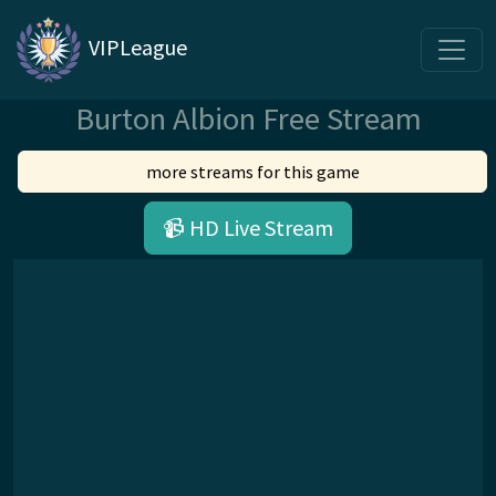
VIPLeague
Burton Albion Free Stream
more streams for this game
📹 HD Live Stream